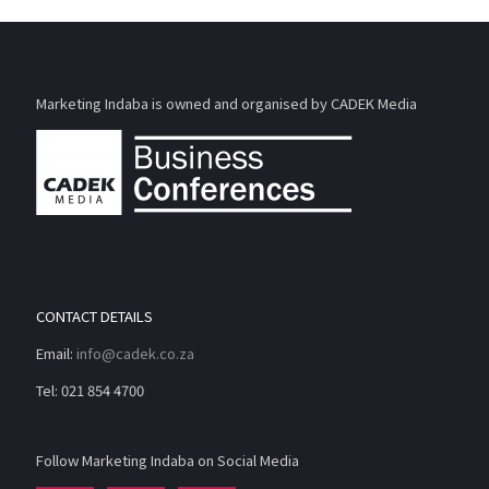
Marketing Indaba is owned and organised by CADEK Media
CONTACT DETAILS
Email:
info@cadek.co.za
Tel: 021 854 4700
Follow Marketing Indaba on Social Media