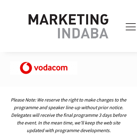
Please Note: We reserve the right to make changes to the
programme and speaker line-up without prior notice.
Delegates will receive the final programme 3 days before
the event. In the mean time, we'll keep the web site
updated with programme developments.