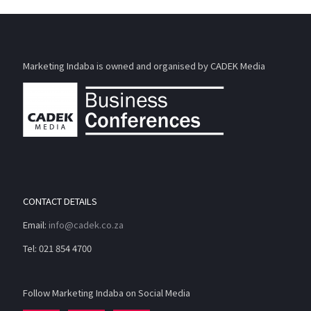
Marketing Indaba is owned and organised by CADEK Media
CONTACT DETAILS
Email:
info@cadek.co.za
Tel: 021 854 4700
Follow Marketing Indaba on Social Media