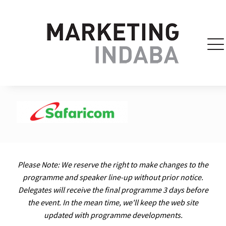
Please Note: We reserve the right to make changes to the
programme and speaker line-up without prior notice.
Delegates will receive the final programme 3 days before
the event. In the mean time, we'll keep the web site
updated with programme developments.