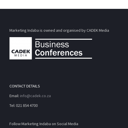
Marketing Indaba is owned and organised by CADEK Media
CONTACT DETAILS
Email:
info@cadek.co.za
Tel: 021 854 4700
Follow Marketing Indaba on Social Media