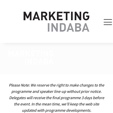
Please Note: We reserve the right to make changes to the
programme and speaker line-up without prior notice.
Delegates will receive the final programme 3 days before
the event. In the mean time, we'll keep the web site
updated with programme developments.