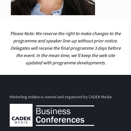
Please Note: We reserve the right to make changes to the
programme and speaker line-up without prior notice.
Delegates will receive the final programme 3 days before
the event. In the mean time, we'll keep the web site
updated with programme developments.
Marketing Indaba is owned and organised by CADEK Media