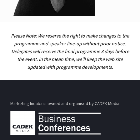
Please Note: We reserve the right to make changes to the
programme and speaker line-up without prior notice.
Delegates will receive the final programme 3 days before
the event. In the mean time, we'll keep the web site
updated with programme developments.
Marketing Indaba is owned and organised by CADEK Media