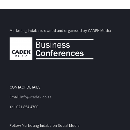
Marketing Indaba is owned and organised by CADEK Media
CONTACT DETAILS
Email:
info@cadek.co.za
Tel: 021 854 4700
Follow Marketing Indaba on Social Media