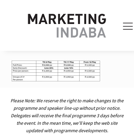
Please Note: We reserve the right to make changes to the
programme and speaker line-up without prior notice.
Delegates will receive the final programme 3 days before
the event. In the mean time, we'll keep the web site
updated with programme developments.