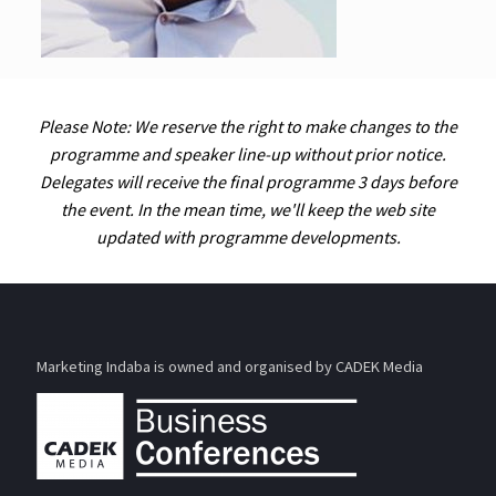
Please Note: We reserve the right to make changes to the
programme and speaker line-up without prior notice.
Delegates will receive the final programme 3 days before
the event. In the mean time, we'll keep the web site
updated with programme developments.
Marketing Indaba is owned and organised by CADEK Media