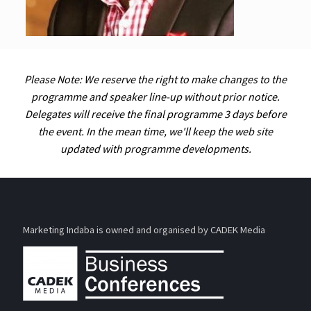
Please Note: We reserve the right to make changes to the
programme and speaker line-up without prior notice.
Delegates will receive the final programme 3 days before
the event. In the mean time, we'll keep the web site
updated with programme developments.
Marketing Indaba is owned and organised by CADEK Media